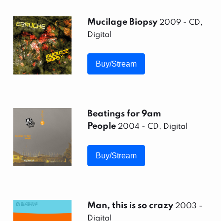
Mucilage Biopsy
2009 - CD,
Digital
Buy/Stream
Beatings for 9am
People
2004 - CD, Digital
Buy/Stream
Man, this is so crazy
2003 -
Digital