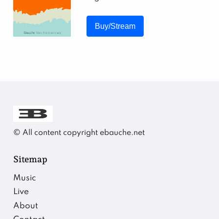
Buy/Stream
©️ All content copyright ebauche.net
Sitemap
Music
Live
About