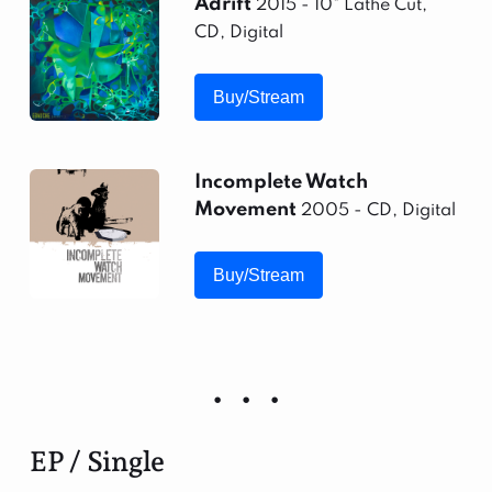
Adrift
2015 - 10" Lathe Cut,
CD, Digital
Buy/Stream
Incomplete Watch
Movement
2005 - CD, Digital
Buy/Stream
EP / Single