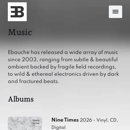
Music
Ebauche has released a wide array of music
since 2003, ranging from subtle & beautiful
ambient backed by fragile field recordings,
to wild & ethereal electronics driven by dark
and fractured beats.
Albums
Nine Times
2026 - Vinyl, CD,
Digital