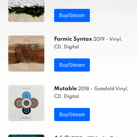
Buy/Stream
Formic Syntax
2019 - Vinyl,
CD, Digital
Buy/Stream
Mutable
2018 - Gatefold Vinyl,
CD, Digital
Buy/Stream